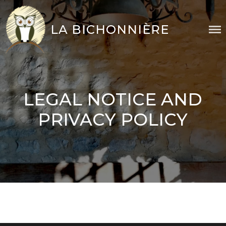
Skip
to
LA BICHONNIÈRE
content
LEGAL NOTICE AND
PRIVACY POLICY