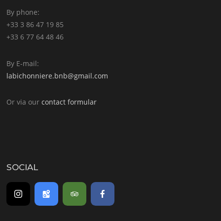
By phone:
+33 3 86 47 19 85
+33 6 77 64 48 46
By E-mail:
labichonniere.bnb@gmail.com
Or via our
contact formular
SOCIAL