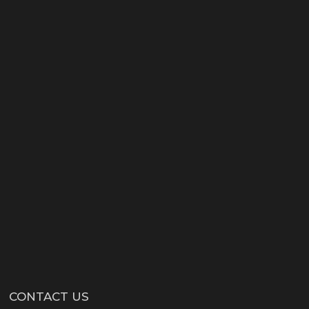
CONTACT US