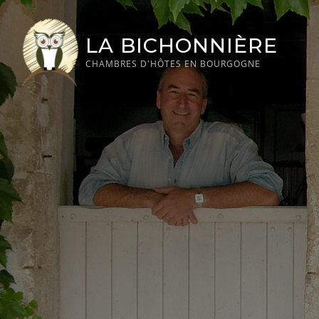
Skip
to
LA BICHONNIÈRE
content
CHAMBRES D'HÔTES EN BOURGOGNE