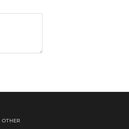
OTHER