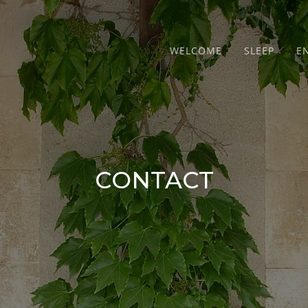
WELCOME
SLEEP
E
CONTACT