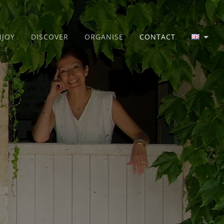
NJOY
DISCOVER
ORGANISE
CONTACT