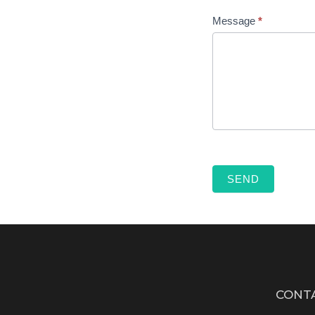
Message
*
SEND
CONT