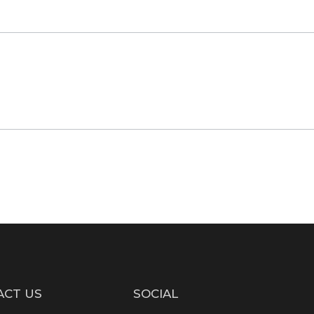
ACT US
SOCIAL