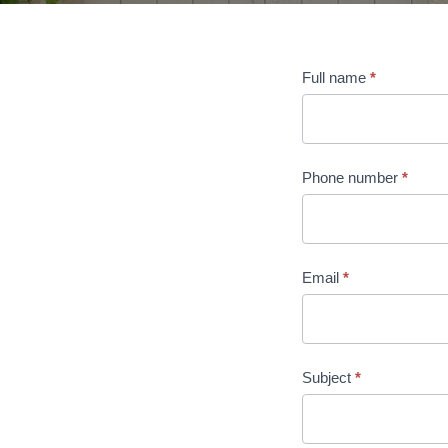
Contact
Full name
*
us
Phone number
*
Email
*
Subject
*